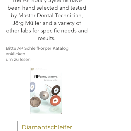
The AP Rotary Systems have
been hand selected and tested
by Master Dental Technician,
Jörg Müller and a variety of
other labs for specific needs and
results.
Bitte AP Schleifkörper Katalog
anklicken
um zu lesen
Diamantschleifer