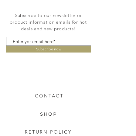
Subscribe to our newsletter or
product information emails for hot
deals and new products!
Subscribe now
CONTACT
SHOP
RETURN POLICY