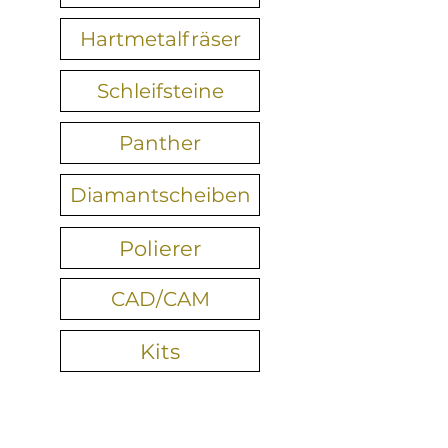
Hartmetalfräser
Schleifsteine
Panther
Diamantscheiben
Polierer
CAD/CAM
Kits