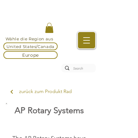
Wähle die Region aus
United States/Canada
Europe
zurück zum Produkt Rad
AP Rotary Systems