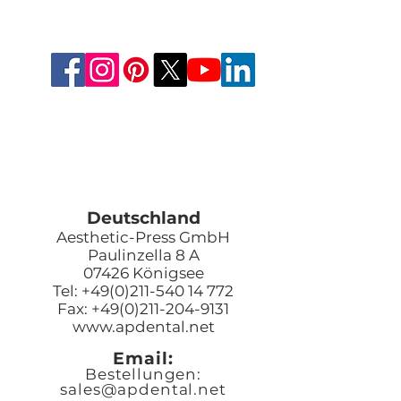
Deutschland
Aesthetic-Press GmbH
Paulinzella 8 A
07426 Königsee
Tel: +49(0)211-540 14 772
Fax: +49(0)211-204-9131
www.apdental.net
Email:
Bestellungen:
sales@apde
ntal.net