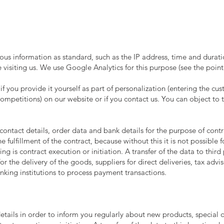
ious information as standard, such as the IP address, time and durat
visiting us. We use Google Analytics for this purpose (see the poin
 if you provide it yourself as part of personalization (entering the 
ompetitions) on our website or if you contact us. You can object to t
contact details, order data and bank details for the purpose of cont
he fulfillment of the contract, because without this it is not possible
ing is contract execution or initiation. A transfer of the data to third
r the delivery of the goods, suppliers for direct deliveries, tax advis
anking institutions to process payment transactions.
tails in order to inform you regularly about new products, special of