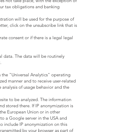
does not take place, with the exception of
l our tax obligations and banking
tration will be used for the purpose of
r, click on the unsubscribe link that is
te consent or if there is a legal legal
l data. The data will be routinely
.
s the "Universal Analytics" operating
ized manner and to receive user-related
the analysis of usage behavior and the
bsite to be analyzed. The information
nd stored there. If IP anonymization is
 the European Union or in other
 to a Google server in the USA and
o include IP anonymization on this
transmitted by your browser as part of