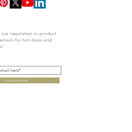
 our newsletter or product
emails for hot deals and
s!
Subscribe now