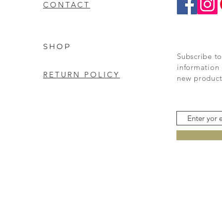
CONTACT
SHOP
Subscribe to
information 
RETURN POLICY
new product