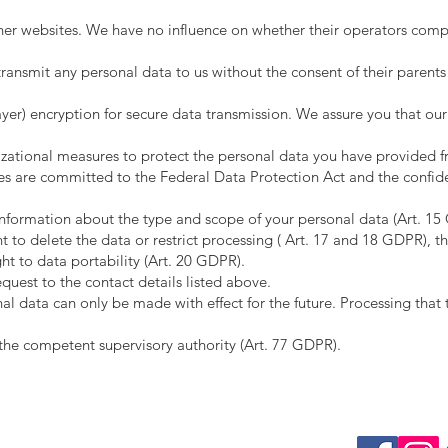
ther websites. We have no influence on whether their operators comp
ransmit any personal data to us without the consent of their parents
yer) encryption for secure data transmission. We assure you that ou
zational measures to protect the personal data you have provided f
es are committed to the Federal Data Protection Act and the confide
 information about the type and scope of your personal data (Art. 15 
 to delete the data or restrict processing ( Art. 17 and 18 GDPR), th
ht to data portability (Art. 20 GDPR).
equest to the contact details listed above.
al data can only be made with effect for the future. Processing that 
o the competent supervisory authority (Art. 77 GDPR).