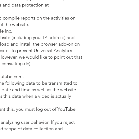
e and data protection at
o compile reports on the activities on
of the website.
e Inc.
site (including your IP address) and
oad and install the browser add-on on
site. To prevent Universal Analytics
 However, we would like to point out that
-consulting.de
)
utube.com
.
e following data to be transmitted to
date and time as well as the website
this data when a video is actually
ent this, you must log out of YouTube
nalyzing user behavior. If you reject
nd scope of data collection and