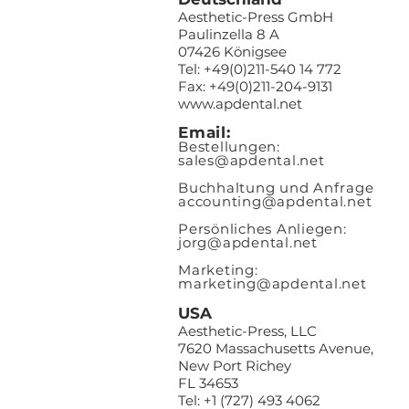
Aesthetic-Press GmbH
Paulinzella 8 A
07426 Königsee
Tel: +49(0)211-540 14 772
Fax: +49(0)211-204-9131
www.apdental.net
Email:
Bestellungen:
sales@apde
ntal.net
Buchhaltung und Anfrage
accounting@apdental.net
Persönliches Anliegen:
jorg@apdental.net
Marketing:
marketing@apdental.net
USA
Aesthetic-Press, LLC
7620 Massachusetts Avenue,
New Port Richey
FL 34653
Tel: +1 (727) 493 4062