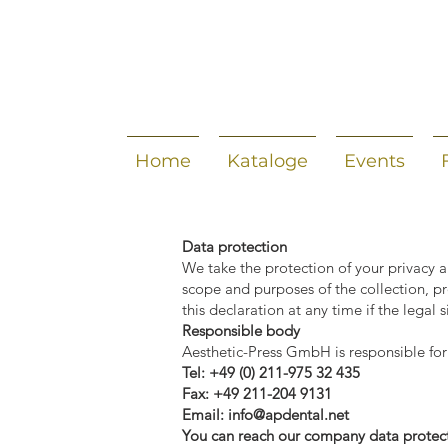
Home
Kataloge
Events
Data protection
We take the protection of your privacy a
scope and purposes of the collection, p
this declaration at any time if the legal
Responsible body
Aesthetic-Press GmbH is responsible for
Tel: +49 (0) 211-975 32 435
Fax: +49 211-204 9131
Email:
info@apdental.net
You can reach our company data protect