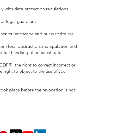
ly with data protection regulations
 or legal guardians.
r server landscape and our website are
rom loss, destruction, manipulation and
ntial handling of personal data.
GDPR), the right to correct incorrect or
e right to object to the use of your
took place before the revocation is not