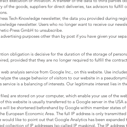
tract execution or initiation. A transfer of the data to third parties 
y of the goods, suppliers for direct deliveries, tax advisors to fulfil
ions.
-Press Tech-Knowledge newsletter, the data you provided during regis
wledge newsletter. Users who no longer want to receive our newslette
sthetic-Press GmbH to unsubscribe.
 advertising purposes other than by post if you have given your separa
ion obligation is decisive for the duration of the storage of persona
ired, provided that they are no longer required to fulfill the contract
 web analysis service from Google Inc., on this website. Use include
alyze the usage behavior of visitors to our website in a pseudonym
s service is a balancing of interests. Our legitimate interest lies in 
files) are stored on your computer, which enable your use of the we
f this website is usually transferred to a Google server in the USA a
ess will be shortened beforehand by Google within member states of
the European Economic Area. The full IP address is only transmitted
e would like to point out that Google Analytics has been expanded t
d collection of IP addresses (so-called IP masking). The IP address 