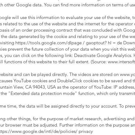
h other Google data. You can find more information on terms of us
ogle will use this information to evaluate your use of the website, t
 related to the use of the website and the internet for the operator 
 basis of an order processing contract that was concluded with Googl
the data generated by the cookie and relating to your use of the web
visiting
https://tools.google.com/dlpage
/ gaoptout? hl = de Downl
s prevent the future collection of your data when you visit this web
, you can click on the following link: Deactivate Google Analytics.
l functions of this website to their full extent. (Source:
www.intersoft
site and can be played directly. The videos are stored on
www.yo
causes YouTube cookies and DoubleClick cookies to be saved and th
ntain View, CA 94043, USA as the operator of YouTube: IP address, 
the "Extended data protection mode" function, which only transmits 
me time, the data will be assigned directly to your account. To prev
 other things, for the purpose of market research, advertising and a
your browser must be adjusted. Further information on the purpose a
ttps://www.google.de/intl/de/policies/
privacy