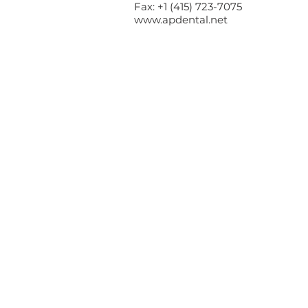
Fax: +1 (415) 723-7075
www.apdental.net