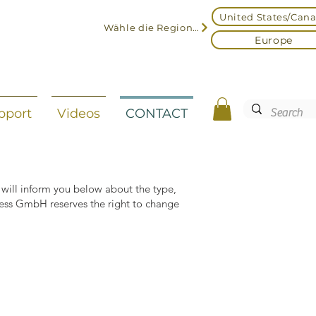
United States/Can
Wähle die Region aus
Europe
pport
Videos
CONTACT
 will inform you below about the type,
ress GmbH reserves the right to change