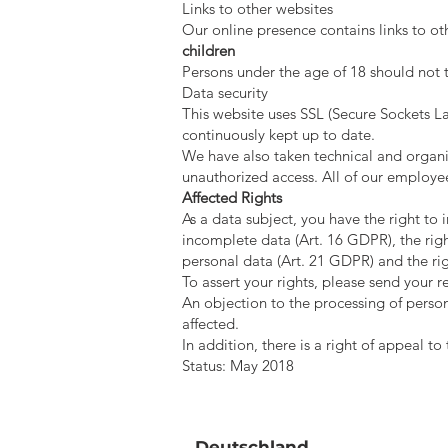
Links to other websites
Our online presence contains links to o
children
Persons under the age of 18 should not t
Data security
This website uses SSL (Secure Sockets La
continuously kept up to date.
We have also taken technical and organi
unauthorized access. All of our employe
Affected Rights
As a data subject, you have the right to
incomplete data (Art. 16 GDPR), the right
personal data (Art. 21 GDPR) and the rig
To assert your rights, please send your r
An objection to the processing of person
affected.
In addition, there is a right of appeal t
Status: May 2018
Deutschland