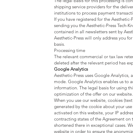
The legal basis for this processing is con
shipping service providers for the deliver
institutions to process payment transact
If you have registered for the Aesthetic
sending you the Aesthetic-Press Tech-Kno
contained in all newsletters sent by Ae
Aesthetic-Press will only address you for
basis.
Processing time
The relevant commercial or tax law retent
deleted after the relevant period has exp
Google Analytics
Aesthetic-Press uses Google Analytics, a
mode. Google Analytics enables us to an
information. The legal basis for using thi
optimization of the offer on our website.
When you use our website, cookies (text 
generated by the cookie about your use o
activated on this website, your IP addr
contracting states of the Agreement on 
shortened there in exceptional cases. W
website in order to ensure the anonymize