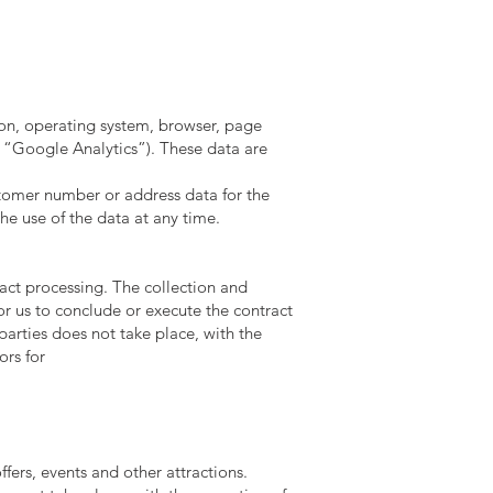
ion, operating system, browser, page
t “Google Analytics”). These data are
customer number or address data for the
he use of the data at any time.
ract processing. The collection and
 for us to conclude or execute the contract
 parties does not take place, with the
ors for
fers, events and other attractions.