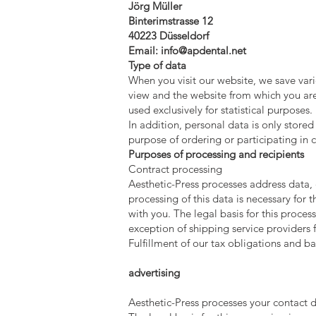
Jörg Müller
Binterimstrasse 12
40223 Düsseldorf
Email:
info@apdental.net
Type of data
When you visit our website, we save var
view and the website from which you are 
used exclusively for statistical purposes.
In addition, personal data is only stored
purpose of ordering or participating in c
Purposes of processing and recipients
Contract processing
Aesthetic-Press processes address data, 
processing of this data is necessary for t
with you. The legal basis for this process
exception of shipping service providers fo
Fulfillment of our tax obligations and b
advertising
Aesthetic-Press processes your contact de