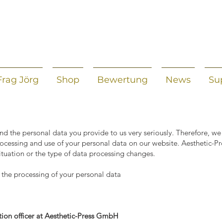
Frag Jörg
Shop
Bewertung
News
Su
nd the personal data you provide to us very seriously. Therefore, we
rocessing and use of your personal data on our website. Aesthetic-P
 situation or the type of data processing changes.
 the processing of your personal data
ion officer at Aesthetic-Press GmbH