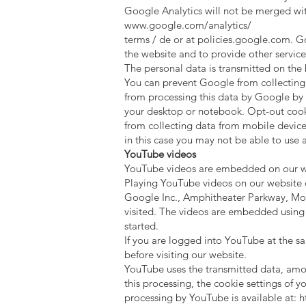
Google Analytics will not be merged wit
www.google.com/analytics/
terms / de or at policies.google.com. Go
the website and to provide other services
The personal data is transmitted on the
You can prevent Google from collecting 
from processing this data by Google by 
your desktop or notebook. Opt-out cookie
from collecting data from mobile devices
in this case you may not be able to use al
YouTube videos
YouTube videos are embedded on our web
Playing YouTube videos on our website 
Google Inc., Amphitheater Parkway, Mou
visited. The videos are embedded using 
started.
If you are logged into YouTube at the sa
before visiting our website.
YouTube uses the transmitted data, among
this processing, the cookie settings of 
processing by YouTube is available at:
h