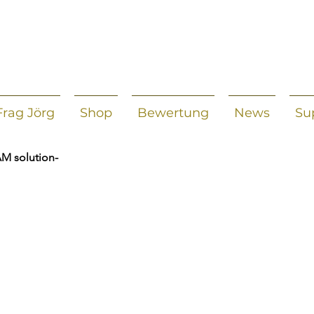
Frag Jörg
Shop
Bewertung
News
Su
AM solution-