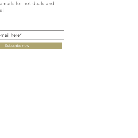
emails for hot deals and
s!
Subscribe now