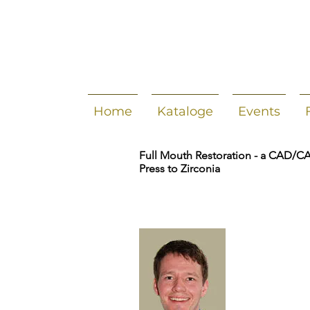
Home
Kataloge
Events
Full Mouth Restoration - a CAD/C
Press to Zirconia