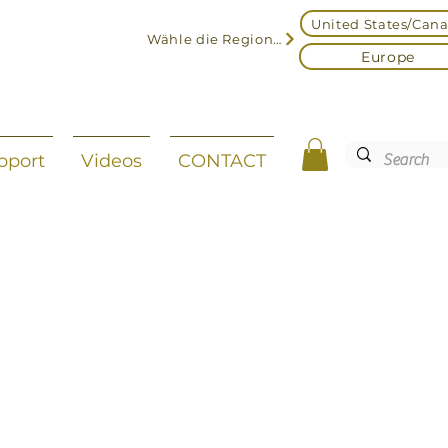
United States/Can
Wähle die Region aus
Europe
pport
Videos
CONTACT