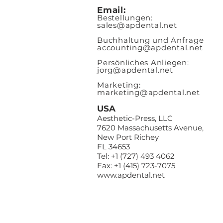
Email:
Bestellungen:
sales@apde
ntal.net
Buchhaltung und Anfrage
accounting@apdental.net
Persönliches Anliegen:
jorg@apdental.net
Marketing:
marketing@apdental.net
USA
Aesthetic-Press, LLC
7620 Massachusetts Avenue,
New Port Richey
FL 34653
Tel: +1 (727) 493 4062
Fax: +1 (415) 723-7075
www.apdental.net