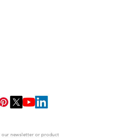
 our newsletter or product