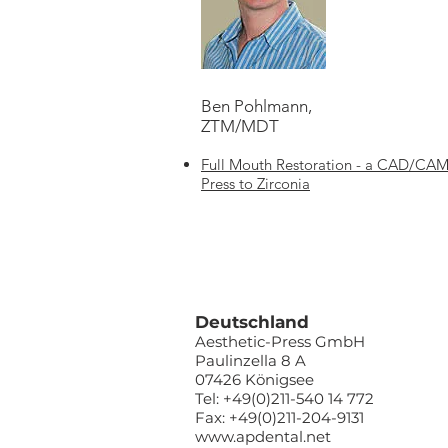
Ben Pohlmann,
ZTM/MDT
Full Mouth Restoration - a CAD/CAM 
Press to Zirconia
Deutschland
Aesthetic-Press GmbH
Paulinzella 8 A
07426 Königsee
Tel: +49(0)211-540 14 772
Fax: +49(0)211-204-9131
www.apdental.net