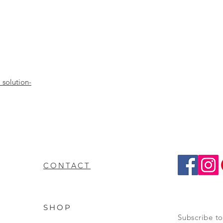
solution-
CONTACT
SHOP
Subscribe to