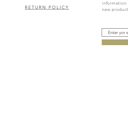
information 
RETURN POLICY
new product