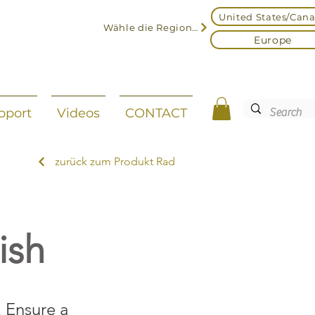
United States/Can
Wähle die Region aus
Europe
pport
Videos
CONTACT
zurück zum Produkt Rad
ish
. Ensure a