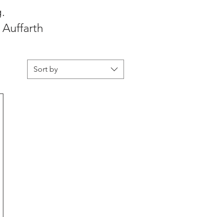
.
 Auffarth
Sort by