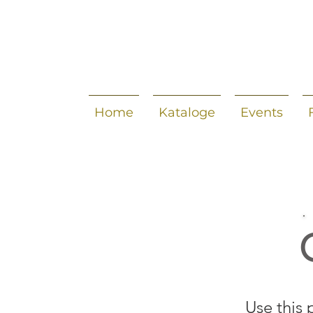
Home
Kataloge
Events
Use this 