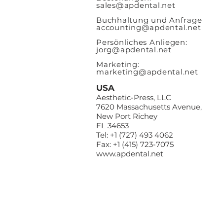
sales@apde
ntal.net
Buchhaltung und Anfrage
accounting@apdental.net
Persönliches Anliegen:
jorg@apdental.net
Marketing:
marketing@apdental.net
USA
Aesthetic-Press, LLC
7620 Massachusetts Avenue,
New Port Richey
FL 34653
Tel: +1 (727) 493 4062
Fax: +1 (415) 723-7075
www.apdental.net