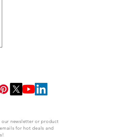
 our newsletter or product
emails for hot deals and
s!