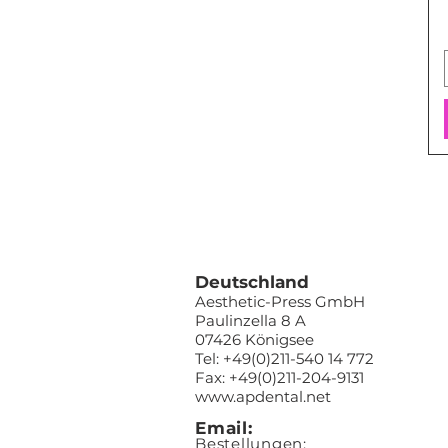
Deutschland
Aesthetic-Press GmbH
Paulinzella 8 A
07426 Königsee
Tel: +49(0)211-540 14 772
Fax: +49(0)211-204-9131
www.apdental.net
Email:
Bestellungen: