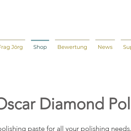
Frag Jörg
Shop
Bewertung
News
Su
Oscar Diamond Pol
polishing paste for all your polishing needs