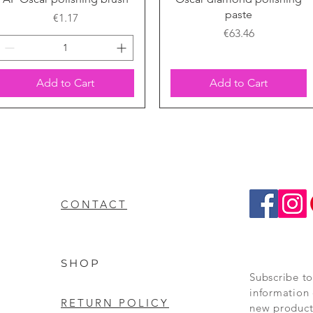
paste
Price
€1.17
Price
€63.46
Add to Cart
Add to Cart
CONTACT
SHOP
Subscribe to
information 
RETURN POLICY
new product