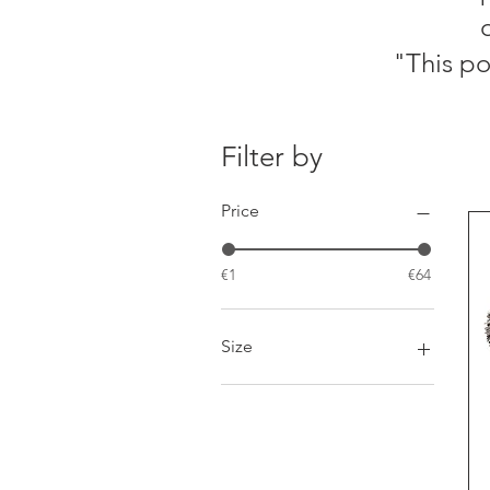
​"This p
Filter by
Price
€1
€64
Size
30g