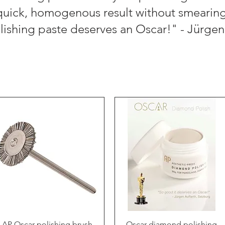
quick, homogenous result without smearing
olishing paste deserves an Oscar!" - Jürgen
Quick View
Quick View
AP Oscar polishing brush
Oscar diamond polishing