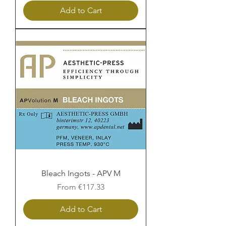
Add to Cart
Bleach Ingots - APV M
Sale Price
From
€117.33
Add to Cart