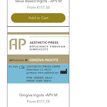
Value Based Ingots - APV M
Sale Price
From
€117.33
Add to Cart
Gingiva Ingots -APV M
Sale Price
From
€111.74