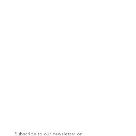
Subscribe to our newsletter or