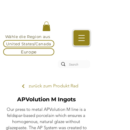
Wähle die Region aus
United States/Canada
Europe
zurück zum Produkt Rad
APVolution M Ingots
Our press to metal APVolution M line is a
feldspar-based porcelain which ensures a
homogenous, natural glaze without
glazepaste. The AP System was created to