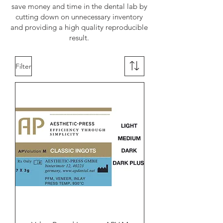
save money and time in the dental lab by
cutting down on unnecessary inventory
and providing a high quality reproducible
result.
Filter