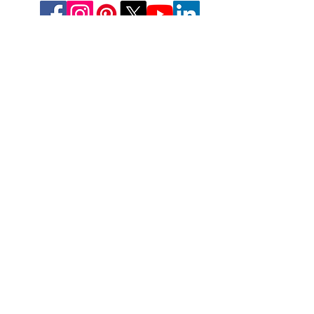
Deutschland
Aesthetic-Press GmbH
Paulinzella 8 A
07426 Königsee
Tel: +49(0)211-540 14 772
Fax: +49(0)211-204-9131
www.apdental.net
Email:
Bestellungen:
sales@apde
ntal.net
Buchhaltung und Anfrage
accounting@apdental.ne
t