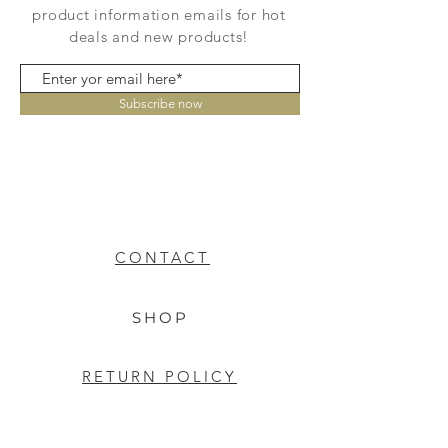
product information emails for hot
deals and new products!
Subscribe now
CONTACT
SHOP
RETURN POLICY