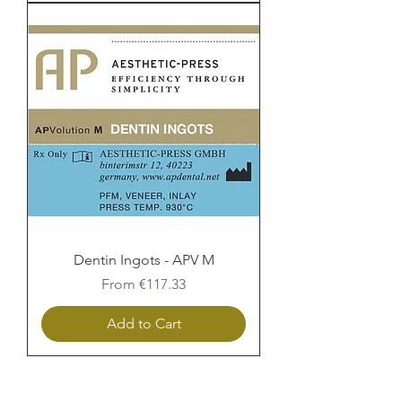
Dentin Ingots - APV M
Sale Price
From
€117.33
Add to Cart