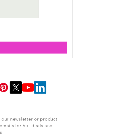
 our newsletter or product
emails for hot deals and
s!