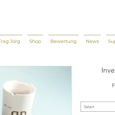
Frag Jörg
Shop
Bewertung
News
Su
Inve
Select