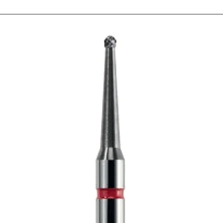
be closed in one position
be pressed through t
increased size of the AP
pressed. Up to 6 x 2.5
have to make sure that y
that the investment mate
line. The total heigh
exceed 7.5 cm. Here yo
can be used as "cut edg
you can press up to 6 fr
can press up to 10-12 un
ram: Ivoclar press furnac
is recommended to sho
muffle, the press plunge
two or more pellets and 
its diameter, the plun
necessary pressing path.
not be shortened becau
is sufficiently high. The
opening of the press c
process a