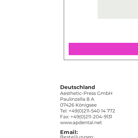
Deutschland
Aesthetic-Press GmbH
Paulinzella 8 A
07426 Königsee
Tel: +49(0)211-540 14 772
Fax: +49(0)211-204-9131
www.apdental.net
Email:
Bestellungen: