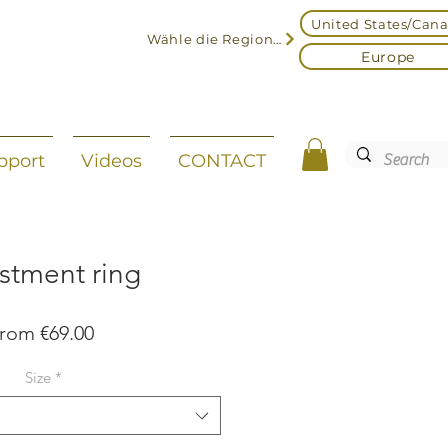
United States/Can
Wähle die Region aus
Europe
pport
Videos
CONTACT
stment ring
Sale
From
€69.00
Price
Size
*