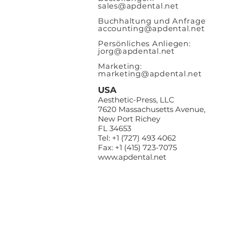
sales@apde
ntal.net
Buchhaltung und Anfrage
accounting@apdental.net
Persönliches Anliegen:
jorg@apdental.net
Marketing:
marketing@apdental.net
USA
Aesthetic-Press, LLC
7620 Massachusetts Avenue,
New Port Richey
FL 34653
Tel: +1 (727) 493 4062
Fax: +1 (415) 723-7075
www.apdental.net