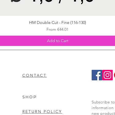
Quick View
HM Double Cut - Fine (116-130)
Sale Price
From
€44.01
Add to Cart
CONTACT
SHOP
Subscribe to
information 
RETURN POLICY
new product