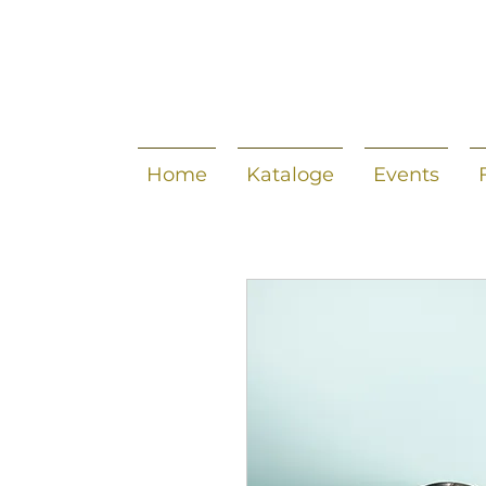
Home
Kataloge
Events