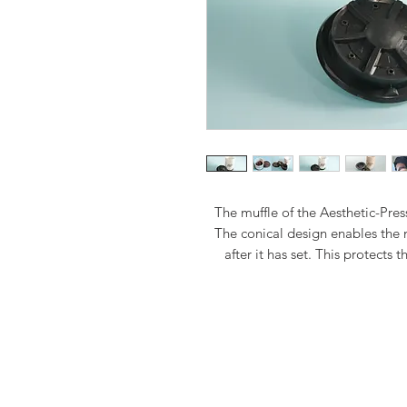
The muffle of the Aesthetic-Pre
The conical design enables the
after it has set. This protects