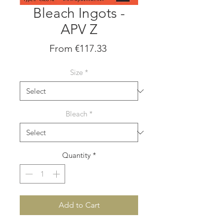
Bleach Ingots -
APV Z
Sale
From
€117.33
Price
Size
*
Bleach
*
Quantity
*
Add to Cart