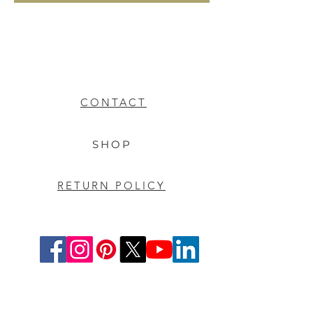
CONTACT
SHOP
RETURN POLICY