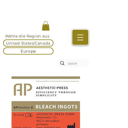
Wähle die Region aus
United States/Canada
Europe