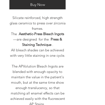
Buy Now
Silicate reinforced, high strength
glass ceramics to press over zirconia
frames.
The
Aesthetic-Press Bleach Ingots
—are designed for the
Press &
Staining Technique
.
All bleach shades can be achieved
with very little staining in one cycle.
The APVolution Bleach Ingots are
blended with enough opacity to
maintain the value in the patient's
mouth, but at the same time show
enough translucency, so that
matching all enamel effects can be
achieved easily with the fluorescent
AP Stains.