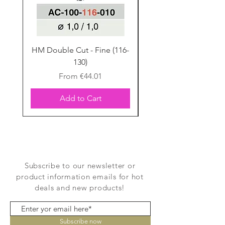
Flexual
120-137 MPa
Strength
Porcelain
Silicate Glass Ceramic
Type
HM Double Cut - Fine (116-
HM Double Cut - Fine
130)
Firing chart
Sale Price
From
€44.01
Add to Cart
Subscribe to our newsletter or
product information emails for hot
deals and new products!
Subscribe now