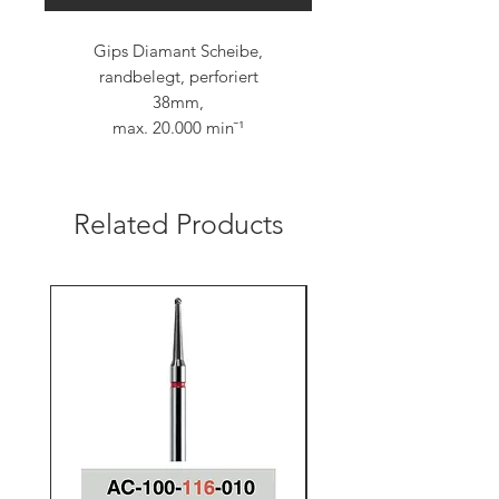
Gips Diamant Scheibe,
randbelegt, perforiert
38mm,
max. 20.000 min¯¹
Related Products