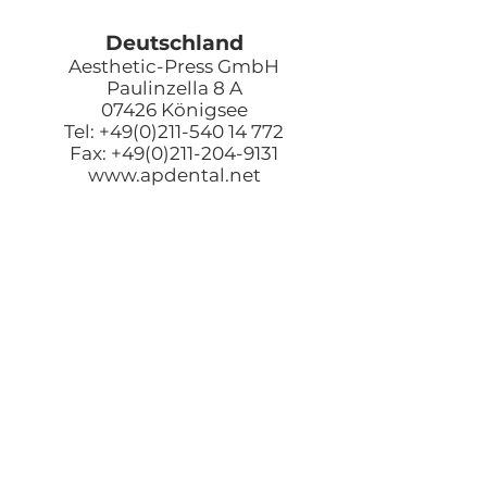
Deutschland
Aesthetic-Press GmbH
Paulinzella 8 A
07426 Königsee
Tel: +49(0)211-540 14 772
Fax: +49(0)211-204-9131
www.apdental.net
Email:
Bestellungen:
sales@apde
ntal.net
Buchhaltung und Anfrage
accounting@apdental.ne
t
Persönliches Anliegen:
jorg@apdental.net
Marketing:
marketing@apdental.net
USA