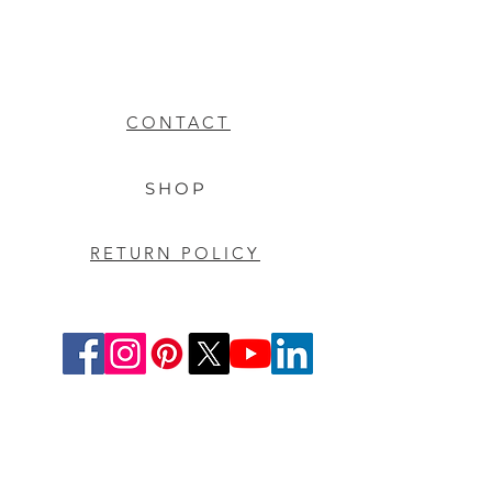
CONTACT
SHOP
RETURN POLICY