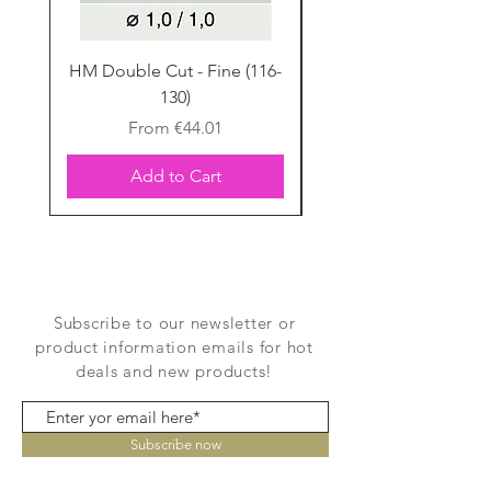
HM Double Cut - Fine (116-
HM Double Cut - Fine
130)
Sale Price
From
€44.01
Add to Cart
Subscribe to our newsletter or
product information emails for hot
deals and new products!
Subscribe now