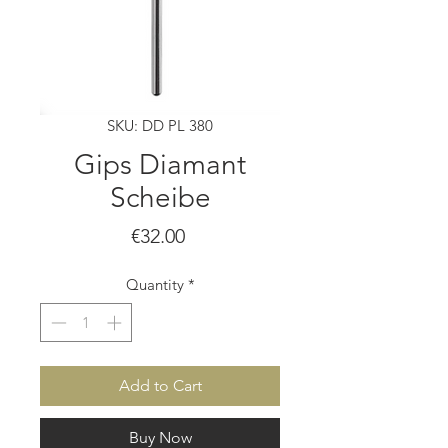
SKU: DD PL 380
Gips Diamant
Scheibe
Price
€32.00
Quantity
*
Add to Cart
Buy Now