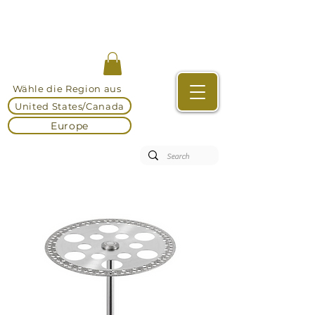
Wähle die Region aus
United States/Canada
Europe