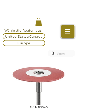
Wähle die Region aus
United States/Canada
Europe
SKU: B2060