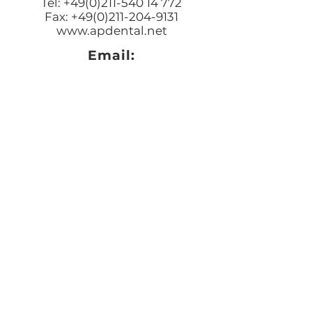
Tel: +49(0)211-540 14 772
Fax: +49(0)211-204-9131
www.apdental.net
Email:
Bestellungen:
sales@apde
ntal.net
Buchhaltung und Anfrage
accounting@apdental.ne
t
Persönliches Anliegen:
jorg@apdental.net
Marketing:
marketing@apdental.net
USA
Aesthetic-Press, LLC
7620 Massachusetts Avenue,
New Port Richey
FL 34653
Tel: +1 (727) 493 4062
Fax: +1 (415) 723-7075