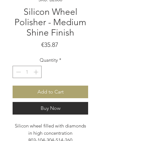
Silicon Wheel
Polisher - Medium
Shine Finish
Price
€35.87
Quantity
*
Add to Cart
Buy Now
Silicon wheel filled with diamonds
in high concentration
803-104-304-514-260