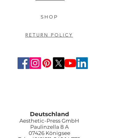
SHOP
RETURN POLICY
Deutschland
Aesthetic-Press GmbH
Paulinzella 8 A
07426 Königsee