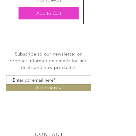
Add to Cart
Subscribe to our newsletter or
product information emails for hot
deals and new products!
Subscribe now
CONTACT