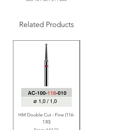
Related Products
HM Double Cut - Fine (116-
HM Double Cut - Fine
130)
Sale Price
From
€44.01