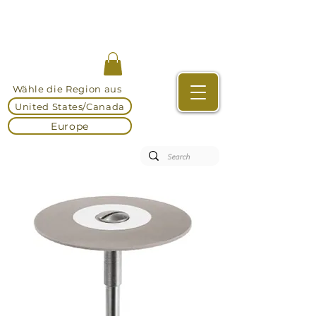
Wähle die Region aus
United States/Canada
Europe