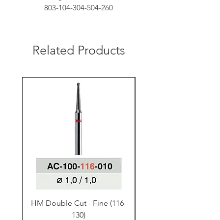
803-104-304-504-260
Related Products
HM Double Cut - Fine (116-
HM Double Cut - Fine
130)