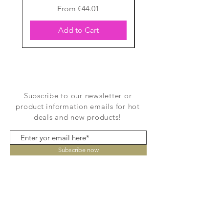
Sale Price
From
€44.01
Add to Cart
Subscribe to our newsletter or
product information emails for hot
deals and new products!
Subscribe now