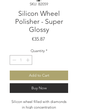
SKU: B2059
Silicon Wheel
Polisher - Super
Glossy
Price
€35.87
Quantity
*
Add to Cart
Buy Now
Silicon wheel filled with diamonds
in high concentration