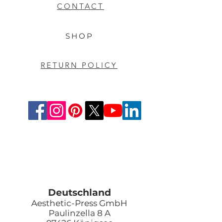
CONTACT
SHOP
RETURN POLICY
Deutschland
Aesthetic-Press GmbH
Paulinzella 8 A