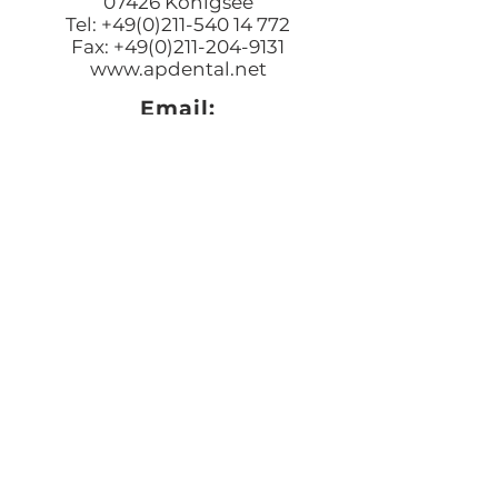
07426 Königsee
Tel: +49(0)211-540 14 772
Fax: +49(0)211-204-9131
www.apdental.net
Email:
Bestellungen:
sales@apde
ntal.net
Buchhaltung und Anfrage
accounting@apdental.ne
t
Persönliches Anliegen:
jorg@apdental.net
Marketing:
marketing@apdental.net
USA
Aesthetic-Press, LLC
7620 Massachusetts Avenue,
New Port Richey
FL 34653
Tel: +1 (727) 493 4062