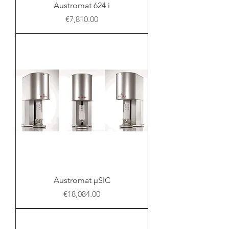
Austromat 624 i
Price
€7,810.00
Austromat μSIC
Price
€18,084.00