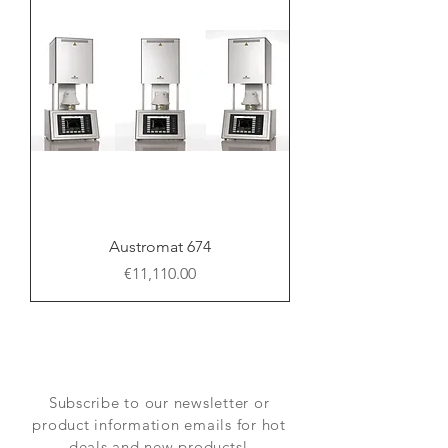
Austromat 674
Price
€11,110.00
Subscribe to our newsletter or
product information emails for hot
deals and new products!