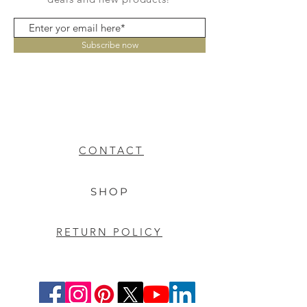
Subscribe now
CONTACT
SHOP
RETURN POLICY