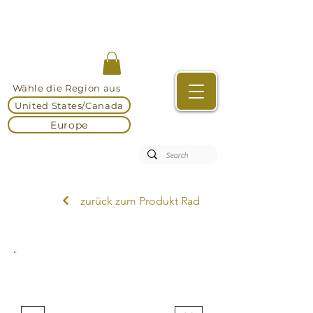
Wähle die Region aus
United States/Canada
Europe
zurück zum Produkt Rad
DEKEMA Brennöfen