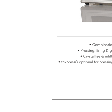
• Combinatio
• Pressing, firing & 
• Crystallize & inf
• trixpress® optional for pressin