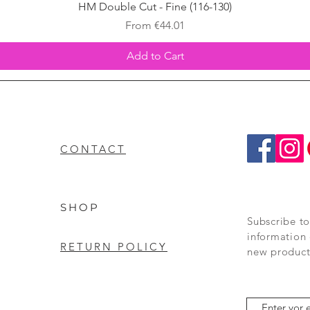
Quick View
HM Double Cut - Fine (116-130)
Sale Price
From
€44.01
Add to Cart
CONTACT
SHOP
Subscribe to
information 
RETURN POLICY
new product