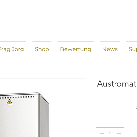
Frag Jörg
Shop
Bewertung
News
Su
Austromat 