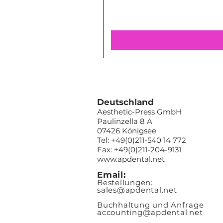
Deutschland
Aesthetic-Press GmbH
Paulinzella 8 A
07426 Königsee
Tel: +49(0)211-540 14 772
Fax: +49(0)211-204-9131
www.apdental.net
Email:
Bestellungen:
sales@apde
ntal.net
Buchhaltung und Anfrage
accounting@apdental.net