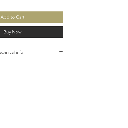
Add to Cart
Buy Now
echnical info
itive multi-touch control unit with high-
olution 10.4 ”monitor
olutionary ease of use
ft-touch lift function
net database application
twork remote control
ntegrated teleservice
Quality management
date & backup via the Internet
 housing in black or silver