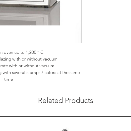
n oven up to 1,200 ° C
glazing with or without vacuum
iltrate with or without vacuum
g with several stamps / colors at the same
time
Related Products