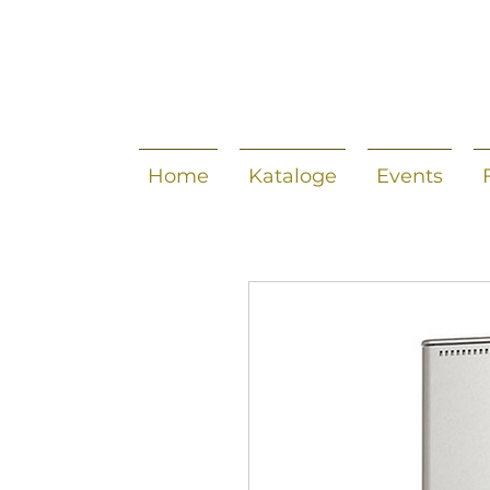
Home
Kataloge
Events