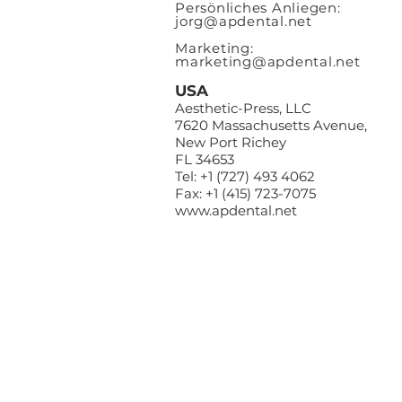
Persönliches Anliegen:
jorg@apdental.net
Marketing:
marketing@apdental.net
USA
Aesthetic-Press, LLC
7620 Massachusetts Avenue,
New Port Richey
FL 34653
Tel: +1 (727) 493 4062
Fax: +1 (415) 723-7075
www.apdental.net