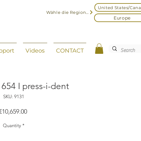
United States/Can
Wähle die Region aus
Europe
pport
Videos
CONTACT
654 I press-i-dent
SKU: 9131
Price
€10,659.00
Quantity
*