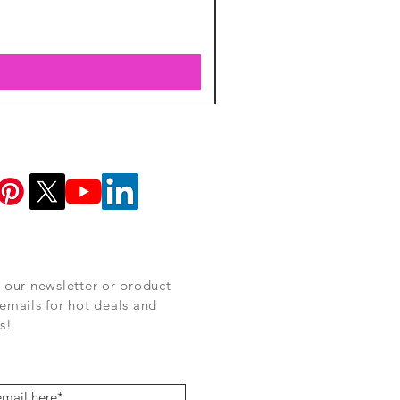
 our newsletter or product
emails for hot deals and
s!