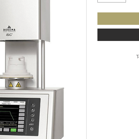
T
• Capacitive touch-sens
res
• Rev
• So
• Inter
• Ne
• I
• 
• Software up
• Aluminum