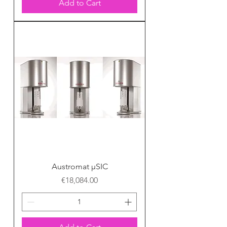
Add to Cart
Austromat μSIC
Price
€18,084.00