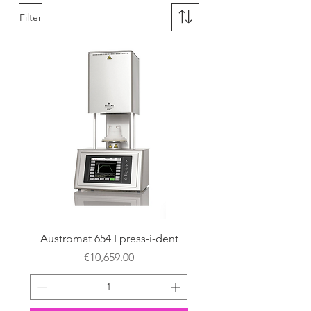
Filter
Austromat 654 I press-i-dent
Price
€10,659.00