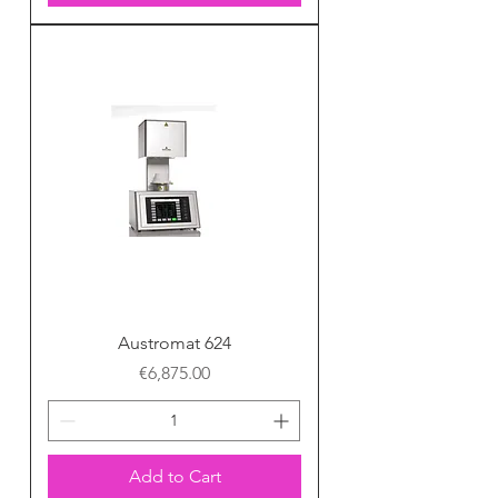
Austromat 624
Price
€6,875.00
Add to Cart