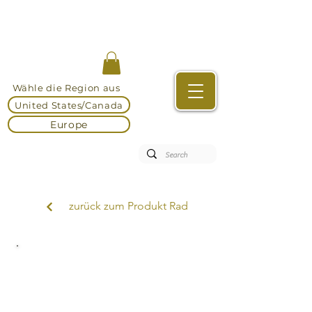
Wähle die Region aus
United States/Canada
Europe
zurück zum Produkt Rad
DEKEMA Sinteröfen