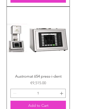
Austromat 654 press-i-dent
Price
€9,515.00
Add to Cart