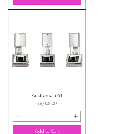
Austromat 664
Price
€8,008.00
Add to Cart